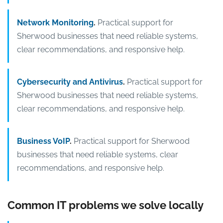
Network Monitoring
.
Practical support for
Sherwood businesses that need reliable systems,
clear recommendations, and responsive help.
Cybersecurity and Antivirus
.
Practical support for
Sherwood businesses that need reliable systems,
clear recommendations, and responsive help.
Business VoIP
.
Practical support for Sherwood
businesses that need reliable systems, clear
recommendations, and responsive help.
Common IT problems we solve locally