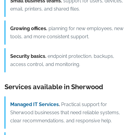
Small business teams.
support for users, devices,
email, printers, and shared files.
Growing offices.
planning for new employees, new
tools, and more consistent support.
Security basics.
endpoint protection, backups,
access control, and monitoring.
Services available in Sherwood
Managed IT Services
.
Practical support for
Sherwood businesses that need reliable systems,
clear recommendations, and responsive help.