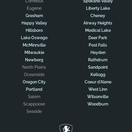
Cornelius
Spokane Valley
Eugene
Liberty Lake
Gresham
Cheney
Happy Valley
Airway Heights
Hillsboro
Medical Lake
Lake Oswego
Deer Park
McMinnville
Post Falls
Milwaukie
Hayden
Newberg
Rathdrum
North Plains
Sandpoint
Oceanside
Kellogg
Oregon City
Coeur d'Alene
Portland
West Linn
Salem
Wilsonville
Scappoose
Woodburn
Seaside