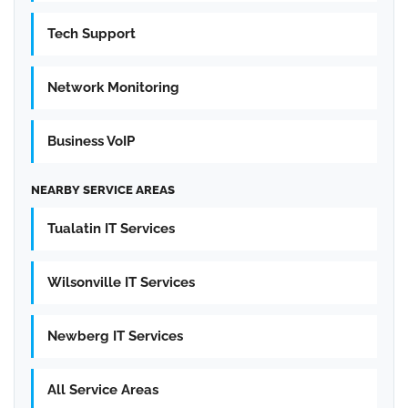
Tech Support
Network Monitoring
Business VoIP
NEARBY SERVICE AREAS
Tualatin IT Services
Wilsonville IT Services
Newberg IT Services
All Service Areas