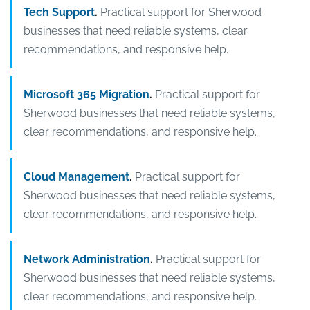
Tech Support
.
Practical support for Sherwood
businesses that need reliable systems, clear
recommendations, and responsive help.
Microsoft 365 Migration
.
Practical support for
Sherwood businesses that need reliable systems,
clear recommendations, and responsive help.
Cloud Management
.
Practical support for
Sherwood businesses that need reliable systems,
clear recommendations, and responsive help.
Network Administration
.
Practical support for
Sherwood businesses that need reliable systems,
clear recommendations, and responsive help.