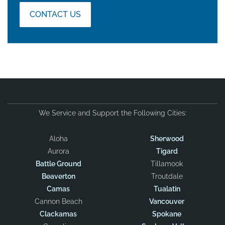
CONTACT US
We Service and Support the Following Cities:
Aloha
Sherwood
Aurora
Tigard
Battle Ground
Tillamook
Beaverton
Troutdale
Camas
Tualatin
Cannon Beach
Vancouver
Clackamas
Spokane