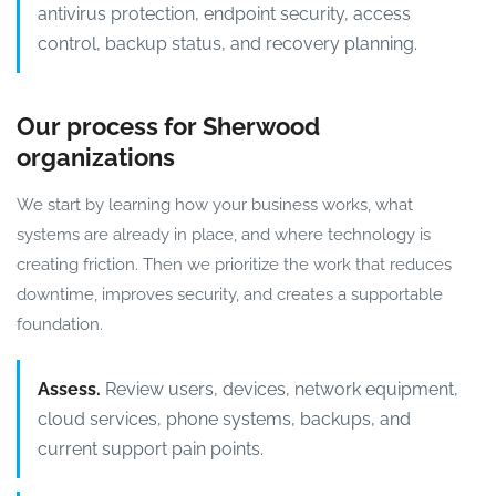
antivirus protection, endpoint security, access
control, backup status, and recovery planning.
Our process for Sherwood
organizations
We start by learning how your business works, what
systems are already in place, and where technology is
creating friction. Then we prioritize the work that reduces
downtime, improves security, and creates a supportable
foundation.
Assess.
Review users, devices, network equipment,
cloud services, phone systems, backups, and
current support pain points.