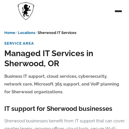
Home
Locations
Sherwood IT Services
SERVICE AREA
Managed IT Services in
Sherwood, OR
Business IT support, cloud services, cybersecurity,
network care, Microsoft 365 support, and VoIP planning
for Sherwood organizations.
IT support for Sherwood businesses
Sherwood businesses benefit from IT support that can cover
smaller teams, growing offices, cloud tools, secure Wi-Fi,