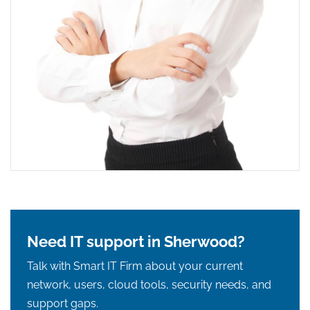
Need IT support in Sherwood?
Talk with Smart IT Firm about your current
network, users, cloud tools, security needs, and
support gaps.