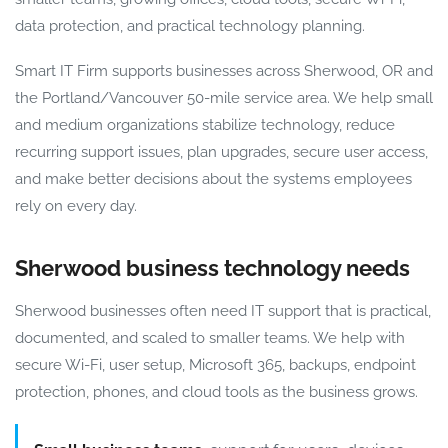
data protection, and practical technology planning.
Smart IT Firm supports businesses across Sherwood, OR and
the Portland/Vancouver 50-mile service area. We help small
and medium organizations stabilize technology, reduce
recurring support issues, plan upgrades, secure user access,
and make better decisions about the systems employees
rely on every day.
Sherwood business technology needs
Sherwood businesses often need IT support that is practical,
documented, and scaled to smaller teams. We help with
secure Wi-Fi, user setup, Microsoft 365, backups, endpoint
protection, phones, and cloud tools as the business grows.