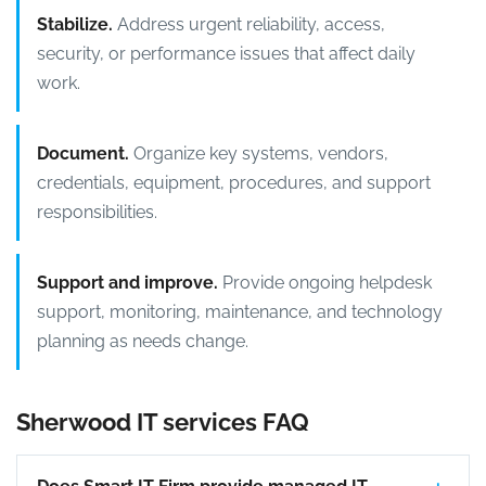
Stabilize.
Address urgent reliability, access,
security, or performance issues that affect daily
work.
Document.
Organize key systems, vendors,
credentials, equipment, procedures, and support
responsibilities.
Support and improve.
Provide ongoing helpdesk
support, monitoring, maintenance, and technology
planning as needs change.
Sherwood IT services FAQ