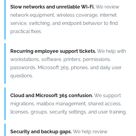
Slow networks and unreliable Wi-Fi.
We review
network equipment, wireless coverage, internet
service, switching, and endpoint behavior to find
practical fixes.
Recurring employee support tickets.
We help with
workstations, software, printers, permissions,
passwords, Microsoft 365, phones, and daily user
questions.
Cloud and Microsoft 365 confusion.
We support
migrations, mailbox management, shared access,
licenses, groups, security settings, and user training.
Security and backup gaps.
We help review