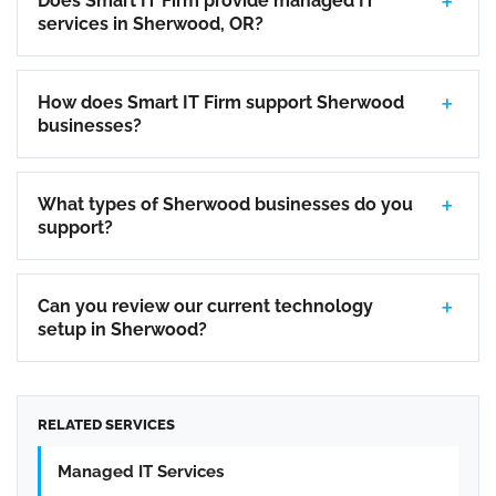
Does Smart IT Firm provide managed IT
services in Sherwood, OR?
How does Smart IT Firm support Sherwood
businesses?
What types of Sherwood businesses do you
support?
Can you review our current technology
setup in Sherwood?
RELATED SERVICES
Managed IT Services