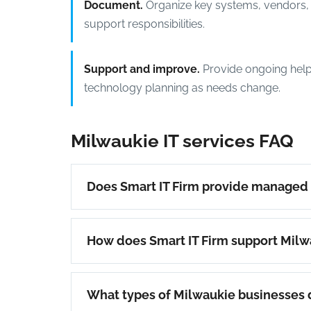
Document.
Organize key systems, vendors, 
support responsibilities.
Support and improve.
Provide ongoing help
technology planning as needs change.
Milwaukie IT services FAQ
Does Smart IT Firm provide managed I
How does Smart IT Firm support Milw
What types of Milwaukie businesses 