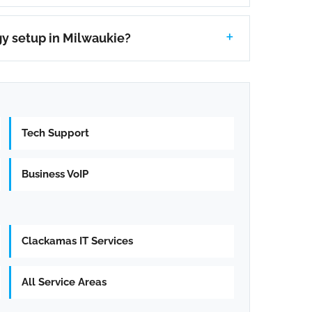
y setup in Milwaukie?
Tech Support
Business VoIP
Clackamas IT Services
All Service Areas