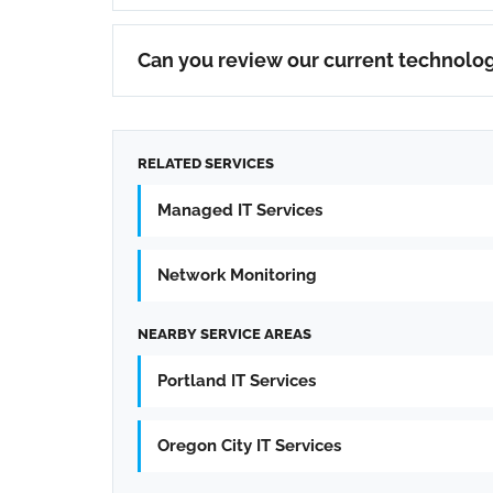
Can you review our current technolog
RELATED SERVICES
Managed IT Services
Network Monitoring
NEARBY SERVICE AREAS
Portland IT Services
Oregon City IT Services