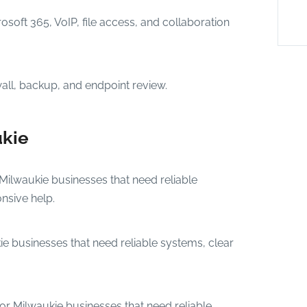
osoft 365, VoIP, file access, and collaboration
wall, backup, and endpoint review.
ukie
 Milwaukie businesses that need reliable
nsive help.
ie businesses that need reliable systems, clear
or Milwaukie businesses that need reliable