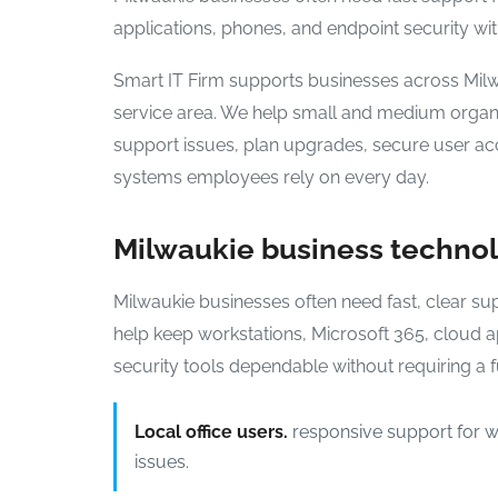
applications, phones, and endpoint security with
Smart IT Firm supports businesses across Mil
service area. We help small and medium organi
support issues, plan upgrades, secure user ac
systems employees rely on every day.
Milwaukie business techno
Milwaukie businesses often need fast, clear su
help keep workstations, Microsoft 365, cloud a
security tools dependable without requiring a fu
Local office users.
responsive support for wo
issues.