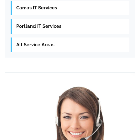
Camas IT Services
Portland IT Services
All Service Areas