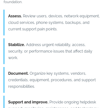
foundation.
Assess.
Review users, devices, network equipment,
cloud services, phone systems, backups, and
current support pain points.
Stabilize.
Address urgent reliability, access,
security, or performance issues that affect daily
work.
Document.
Organize key systems, vendors,
credentials, equipment, procedures, and support
responsibilities.
Support and improve.
Provide ongoing helpdesk