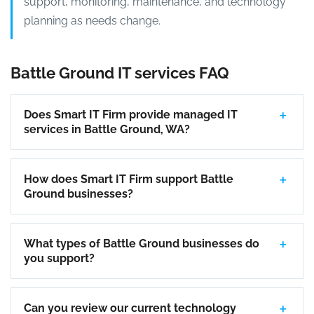
support, monitoring, maintenance, and technology
planning as needs change.
Battle Ground IT services FAQ
Does Smart IT Firm provide managed IT
services in Battle Ground, WA?
How does Smart IT Firm support Battle
Ground businesses?
What types of Battle Ground businesses do
you support?
Can you review our current technology