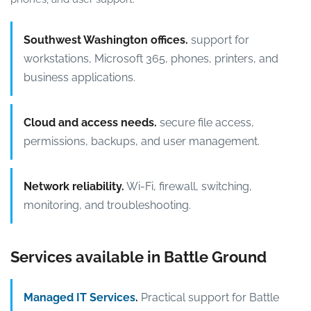
Southwest Washington offices.
support for
workstations, Microsoft 365, phones, printers, and
business applications.
Cloud and access needs.
secure file access,
permissions, backups, and user management.
Network reliability.
Wi-Fi, firewall, switching,
monitoring, and troubleshooting.
Services available in Battle Ground
Managed IT Services
.
Practical support for Battle