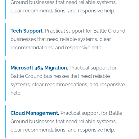
Ground businesses that need reliable systems,
clear recommendations, and responsive help.
Tech Support
.
Practical support for Battle Ground
businesses that need reliable systems, clear
recommendations, and responsive help.
Microsoft 365 Migration
.
Practical support for
Battle Ground businesses that need reliable
systems, clear recommendations, and responsive
help.
Cloud Management
.
Practical support for Battle
Ground businesses that need reliable systems,
clear recommendations, and responsive help.