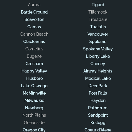
Aurora
Tigard
Battle Ground
Tillamook
Beaverton
Troutdale
Camas
Tualatin
Cannon Beach
Vancouver
Clackamas
Spokane
Cornelius
Spokane Valley
Eugene
Liberty Lake
Gresham
Cheney
Happy Valley
Airway Heights
Hillsboro
Medical Lake
Lake Oswego
Deer Park
McMinnville
Post Falls
Milwaukie
Hayden
Newberg
Rathdrum
North Plains
Sandpoint
Oceanside
Kellogg
Oregon City
Coeur d'Alene