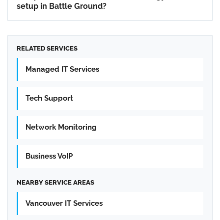
setup in Battle Ground?
RELATED SERVICES
Managed IT Services
Tech Support
Network Monitoring
Business VoIP
NEARBY SERVICE AREAS
Vancouver IT Services