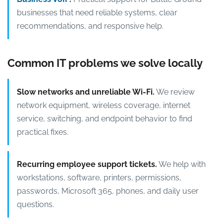
businesses that need reliable systems, clear
recommendations, and responsive help.
Common IT problems we solve locally
Slow networks and unreliable Wi-Fi.
We review
network equipment, wireless coverage, internet
service, switching, and endpoint behavior to find
practical fixes.
Recurring employee support tickets.
We help with
workstations, software, printers, permissions,
passwords, Microsoft 365, phones, and daily user
questions.