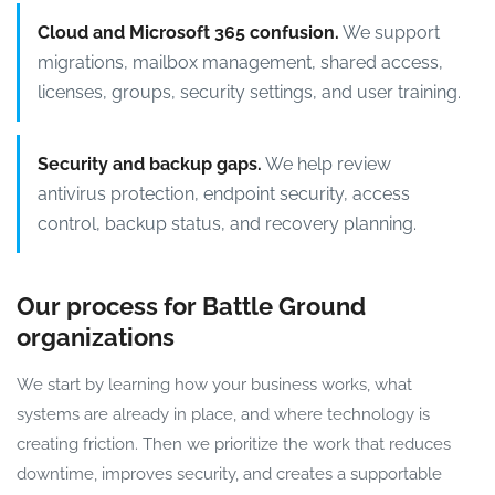
Cloud and Microsoft 365 confusion.
We support
migrations, mailbox management, shared access,
licenses, groups, security settings, and user training.
Security and backup gaps.
We help review
antivirus protection, endpoint security, access
control, backup status, and recovery planning.
Our process for Battle Ground
organizations
We start by learning how your business works, what
systems are already in place, and where technology is
creating friction. Then we prioritize the work that reduces
downtime, improves security, and creates a supportable