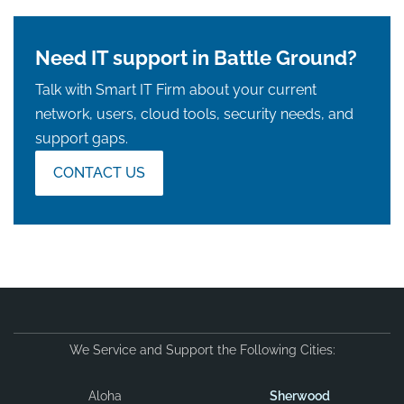
Need IT support in Battle Ground?
Talk with Smart IT Firm about your current
network, users, cloud tools, security needs, and
support gaps.
CONTACT US
We Service and Support the Following Cities:
Aloha
Sherwood