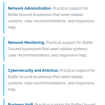
Network Administration
.
Practical support for
Battle Ground businesses that need reliable
systems, clear recommendations, and responsive
help.
Network Monitoring
.
Practical support for Battle
Ground businesses that need reliable systems,
clear recommendations, and responsive help.
Cybersecurity and Antivirus
.
Practical support for
Battle Ground businesses that need reliable
systems, clear recommendations, and responsive
help.
Business VoIP
.
Practical support for Battle Ground