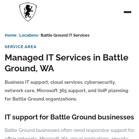
Home
Locations
Battle Ground IT Services
SERVICE AREA
Managed IT Services in Battle
Ground, WA
Business IT support, cloud services, cybersecurity,
network care, Microsoft 365 support, and VoIP planning
for Battle Ground organizations.
IT support for Battle Ground businesses
Battle Ground businesses often need responsive support for
office networks, Microsoft 365, cloud applications, security