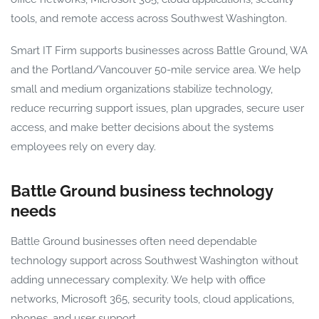
tools, and remote access across Southwest Washington.
Smart IT Firm supports businesses across Battle Ground, WA
and the Portland/Vancouver 50-mile service area. We help
small and medium organizations stabilize technology,
reduce recurring support issues, plan upgrades, secure user
access, and make better decisions about the systems
employees rely on every day.
Battle Ground business technology
needs
Battle Ground businesses often need dependable
technology support across Southwest Washington without
adding unnecessary complexity. We help with office
networks, Microsoft 365, security tools, cloud applications,
phones, and user support.