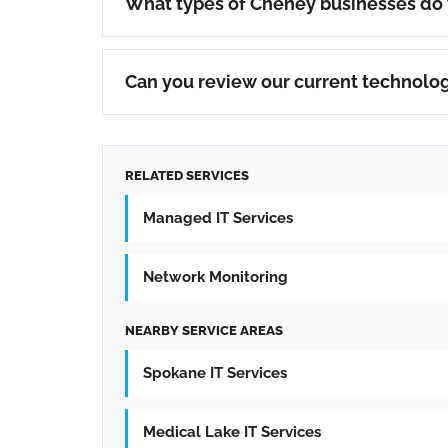
What types of Cheney businesses do
Can you review our current technolo
RELATED SERVICES
Managed IT Services
Network Monitoring
NEARBY SERVICE AREAS
Spokane IT Services
Medical Lake IT Services