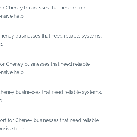
for Cheney businesses that need reliable
nsive help.
Cheney businesses that need reliable systems,
p.
for Cheney businesses that need reliable
nsive help.
Cheney businesses that need reliable systems,
p.
ort for Cheney businesses that need reliable
nsive help.