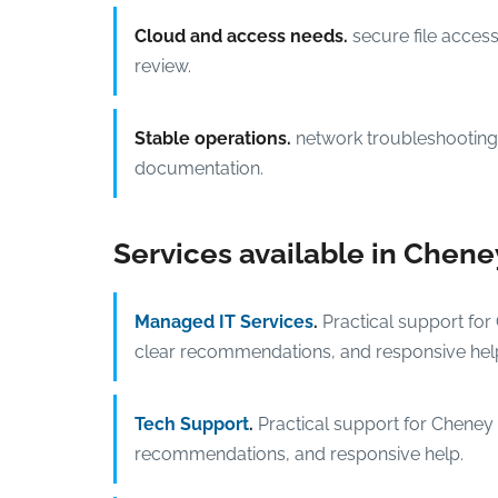
Cloud and access needs.
secure file acces
review.
Stable operations.
network troubleshooting,
documentation.
Services available in Chene
Managed IT Services
.
Practical support for
clear recommendations, and responsive hel
Tech Support
.
Practical support for Cheney 
recommendations, and responsive help.