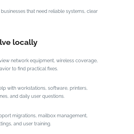
businesses that need reliable systems, clear
ve locally
iew network equipment, wireless coverage,
ior to find practical fixes.
p with workstations, software, printers,
es, and daily user questions.
port migrations, mailbox management,
tings, and user training.