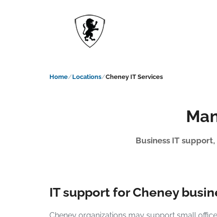
Home
Locations
Cheney IT Services
Man
Business IT support,
IT support for Cheney busi
Cheney organizations may support small offices