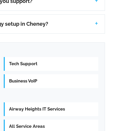
 you support?
gy setup in Cheney?
Tech Support
Business VoIP
Airway Heights IT Services
All Service Areas