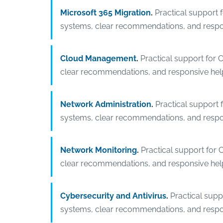
Microsoft 365 Migration
.
Practical support 
systems, clear recommendations, and respo
Cloud Management
.
Practical support for 
clear recommendations, and responsive hel
Network Administration
.
Practical support 
systems, clear recommendations, and respo
Network Monitoring
.
Practical support for 
clear recommendations, and responsive hel
Cybersecurity and Antivirus
.
Practical supp
systems, clear recommendations, and respo