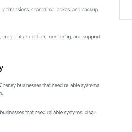
s, permissions, shared mailboxes, and backup
 endpoint protection, monitoring, and support
y
 Cheney businesses that need reliable systems,
p.
businesses that need reliable systems, clear