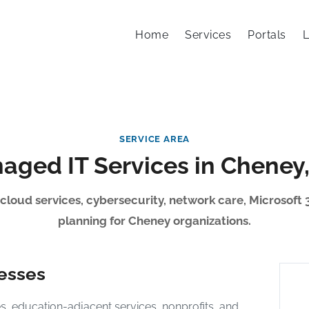
Home
Services
Portals
L
SERVICE AREA
aged IT Services in Cheney
 cloud services, cybersecurity, network care, Microsoft 
planning for Cheney organizations.
nesses
, education-adjacent services, nonprofits, and