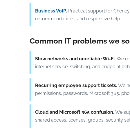
Business VoIP
.
Practical support for Cheney 
recommendations, and responsive help.
Common IT problems we sol
Slow networks and unreliable Wi-Fi.
We rev
internet service, switching, and endpoint behav
Recurring employee support tickets.
We hel
permissions, passwords, Microsoft 365, phon
Cloud and Microsoft 365 confusion.
We sup
shared access, licenses, groups, security set