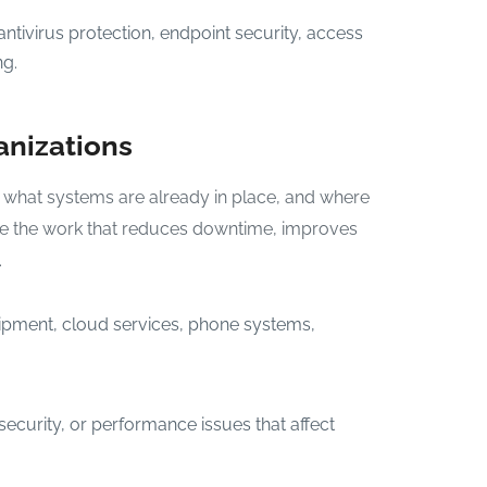
ntivirus protection, endpoint security, access
ng.
anizations
 what systems are already in place, and where
tize the work that reduces downtime, improves
.
ipment, cloud services, phone systems,
 security, or performance issues that affect