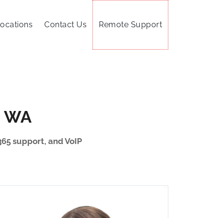
ocations
Contact Us
Remote Support
, WA
365 support, and VoIP