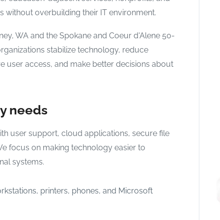
 without overbuilding their IT environment.
eney, WA and the Spokane and Coeur d'Alene 50-
rganizations stabilize technology, reduce
re user access, and make better decisions about
gy needs
h user support, cloud applications, secure file
We focus on making technology easier to
onal systems.
rkstations, printers, phones, and Microsoft