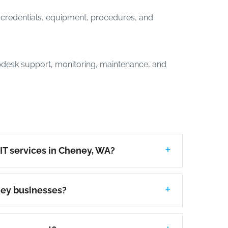
credentials, equipment, procedures, and
desk support, monitoring, maintenance, and
IT services in Cheney, WA?
ney businesses?