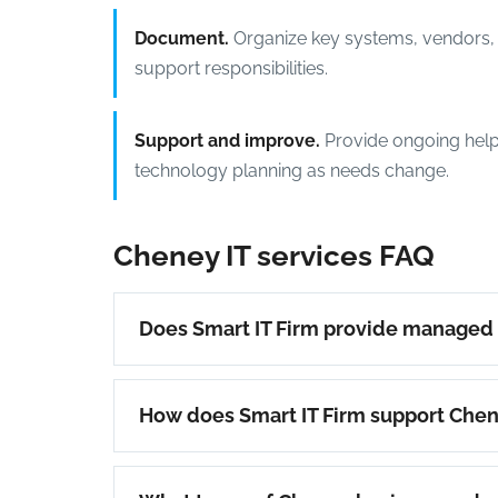
Document.
Organize key systems, vendors, 
support responsibilities.
Support and improve.
Provide ongoing help
technology planning as needs change.
Cheney IT services FAQ
Does Smart IT Firm provide managed 
How does Smart IT Firm support Che