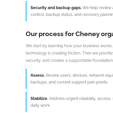
Security and backup gaps.
We help review a
control, backup status, and recovery planni
Our process for Cheney org
We start by learning how your business works,
technology is creating friction. Then we priori
security, and creates a supportable foundation
Assess.
Review users, devices, network equ
backups, and current support pain points.
Stabilize.
Address urgent reliability, access,
daily work.