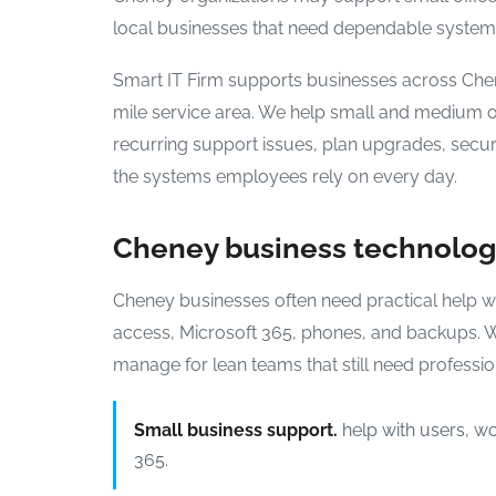
local businesses that need dependable systems
Smart IT Firm supports businesses across Ch
mile service area. We help small and medium o
recurring support issues, plan upgrades, secu
the systems employees rely on every day.
Cheney business technolo
Cheney businesses often need practical help wit
access, Microsoft 365, phones, and backups. 
manage for lean teams that still need professi
Small business support.
help with users, wo
365.