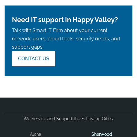
Need IT support in Happy Valley?
Talk with Smart IT Firm about your current
network, users, cloud tools, security needs, and
support gaps.
CONTACT US
We Service and Support the Following Cities:
Aloha
Sherwood