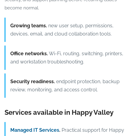
become normal.
Growing teams.
new user setup, permissions,
devices, email, and cloud collaboration tools.
Office networks.
Wi-Fi, routing, switching, printers,
and workstation troubleshooting.
Security readiness.
endpoint protection, backup
review, monitoring, and access control.
Services available in Happy Valley
Managed IT Services
.
Practical support for Happy