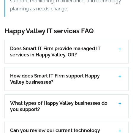
support, monitoring, maintenance, and technology
planning as needs change.
Happy Valley IT services FAQ
Does Smart IT Firm provide managed IT
services in Happy Valley, OR?
How does Smart IT Firm support Happy
Valley businesses?
What types of Happy Valley businesses do
you support?
Can you review our current technology