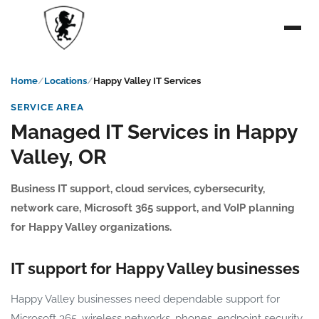
Home
Locations
Happy Valley IT Services
SERVICE AREA
Managed IT Services in Happy
Valley, OR
Business IT support, cloud services, cybersecurity,
network care, Microsoft 365 support, and VoIP planning
for Happy Valley organizations.
IT support for Happy Valley businesses
Happy Valley businesses need dependable support for
Microsoft 365, wireless networks, phones, endpoint security,