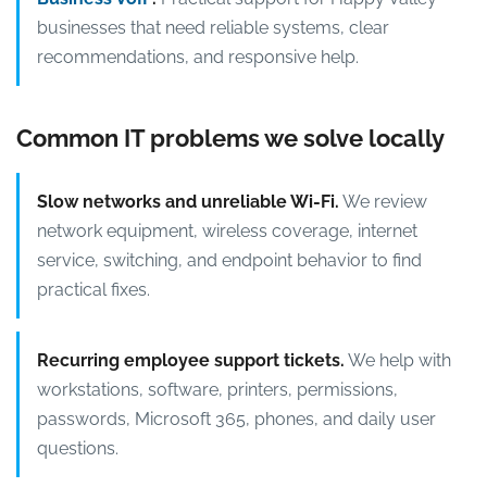
businesses that need reliable systems, clear
recommendations, and responsive help.
Common IT problems we solve locally
Slow networks and unreliable Wi-Fi.
We review
network equipment, wireless coverage, internet
service, switching, and endpoint behavior to find
practical fixes.
Recurring employee support tickets.
We help with
workstations, software, printers, permissions,
passwords, Microsoft 365, phones, and daily user
questions.