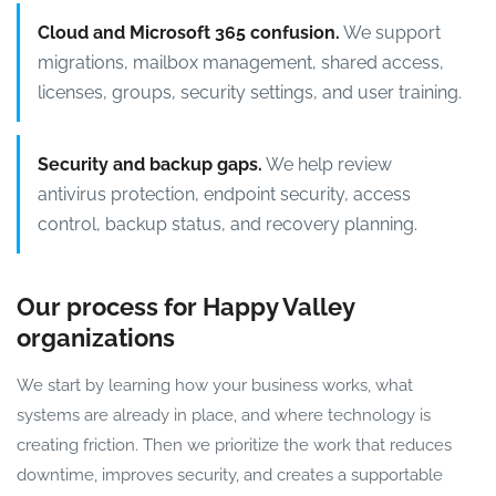
Cloud and Microsoft 365 confusion.
We support
migrations, mailbox management, shared access,
licenses, groups, security settings, and user training.
Security and backup gaps.
We help review
antivirus protection, endpoint security, access
control, backup status, and recovery planning.
Our process for Happy Valley
organizations
We start by learning how your business works, what
systems are already in place, and where technology is
creating friction. Then we prioritize the work that reduces
downtime, improves security, and creates a supportable