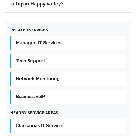
setup in Happy Valley?
RELATED SERVICES
Managed IT Services
Tech Support
Network Monitoring
Business VoIP
NEARBY SERVICE AREAS
Clackamas IT Services