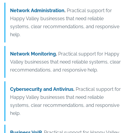
Network Administration
.
Practical support for
Happy Valley businesses that need reliable
systems, clear recommendations, and responsive
help.
Network Monitoring
.
Practical support for Happy
Valley businesses that need reliable systems, clear
recommendations, and responsive help.
Cybersecurity and Antivirus
.
Practical support for
Happy Valley businesses that need reliable
systems, clear recommendations, and responsive
help.
Business VoIP
.
Practical support for Happy Valley