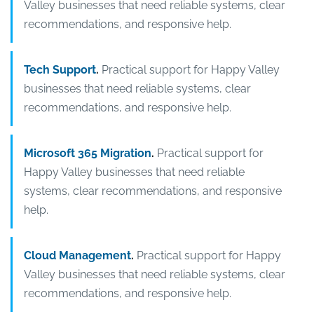
Valley businesses that need reliable systems, clear
recommendations, and responsive help.
Tech Support
.
Practical support for Happy Valley
businesses that need reliable systems, clear
recommendations, and responsive help.
Microsoft 365 Migration
.
Practical support for
Happy Valley businesses that need reliable
systems, clear recommendations, and responsive
help.
Cloud Management
.
Practical support for Happy
Valley businesses that need reliable systems, clear
recommendations, and responsive help.