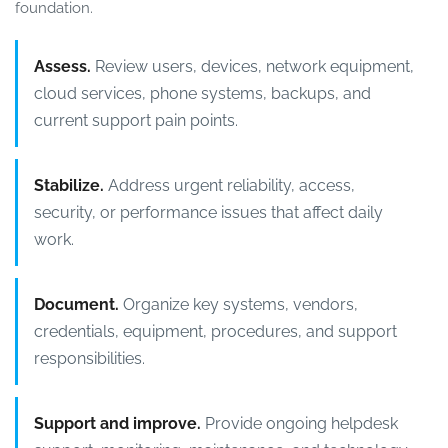
foundation.
Assess.
Review users, devices, network equipment,
cloud services, phone systems, backups, and
current support pain points.
Stabilize.
Address urgent reliability, access,
security, or performance issues that affect daily
work.
Document.
Organize key systems, vendors,
credentials, equipment, procedures, and support
responsibilities.
Support and improve.
Provide ongoing helpdesk