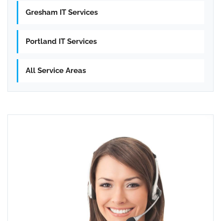
Gresham IT Services
Portland IT Services
All Service Areas