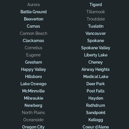
Aurora
Tigard
Battle Ground
Tillamook
Beaverton
Troutdale
Camas
Tualatin
Cannon Beach
Vancouver
Clackamas
Spokane
Cornelius
Spokane Valley
Eugene
Liberty Lake
Gresham
Cheney
Happy Valley
Airway Heights
Hillsboro
Medical Lake
Lake Oswego
Deer Park
McMinnville
Post Falls
Milwaukie
Hayden
Newberg
Rathdrum
North Plains
Sandpoint
Oceanside
Kellogg
Oregon City
Coeur d'Alene