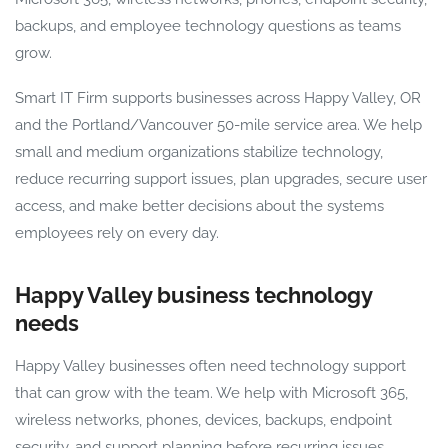
backups, and employee technology questions as teams
grow.
Smart IT Firm supports businesses across Happy Valley, OR
and the Portland/Vancouver 50-mile service area. We help
small and medium organizations stabilize technology,
reduce recurring support issues, plan upgrades, secure user
access, and make better decisions about the systems
employees rely on every day.
Happy Valley business technology
needs
Happy Valley businesses often need technology support
that can grow with the team. We help with Microsoft 365,
wireless networks, phones, devices, backups, endpoint
security, and support planning before recurring issues