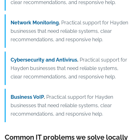
clear recommendations, and responsive help.
Network Monitoring
.
Practical support for Hayden
businesses that need reliable systems, clear
recommendations, and responsive help.
Cybersecurity and Antivirus
.
Practical support for
Hayden businesses that need reliable systems,
clear recommendations, and responsive help.
Business VoIP
.
Practical support for Hayden
businesses that need reliable systems, clear
recommendations, and responsive help.
Common IT problems we solve locally