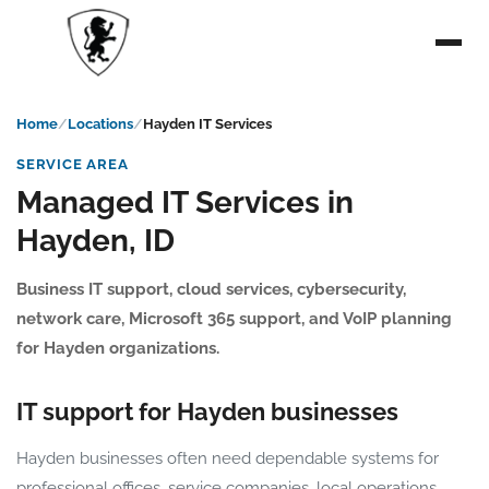
Home
Locations
Hayden IT Services
SERVICE AREA
Managed IT Services in
Hayden, ID
Business IT support, cloud services, cybersecurity,
network care, Microsoft 365 support, and VoIP planning
for Hayden organizations.
IT support for Hayden businesses
Hayden businesses often need dependable systems for
professional offices, service companies, local operations,