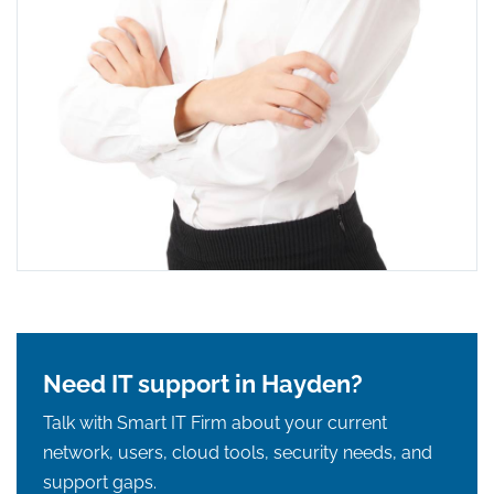
Need IT support in Hayden?
Talk with Smart IT Firm about your current
network, users, cloud tools, security needs, and
support gaps.