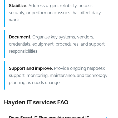
Stabilize.
Address urgent reliability, access,
security, or performance issues that affect daily
work.
Document.
Organize key systems, vendors,
credentials, equipment, procedures, and support
responsibilities.
Support and improve.
Provide ongoing helpdesk
support, monitoring, maintenance, and technology
planning as needs change.
Hayden IT services FAQ
Does Smart IT Firm provide managed IT