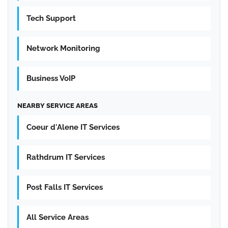
Tech Support
Network Monitoring
Business VoIP
NEARBY SERVICE AREAS
Coeur d'Alene IT Services
Rathdrum IT Services
Post Falls IT Services
All Service Areas