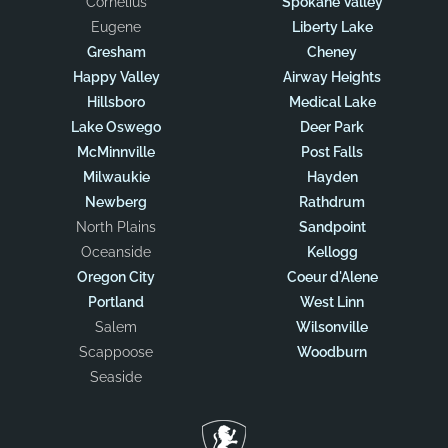
Cornelius
Spokane Valley
Eugene
Liberty Lake
Gresham
Cheney
Happy Valley
Airway Heights
Hillsboro
Medical Lake
Lake Oswego
Deer Park
McMinnville
Post Falls
Milwaukie
Hayden
Newberg
Rathdrum
North Plains
Sandpoint
Oceanside
Kellogg
Oregon City
Coeur d'Alene
Portland
West Linn
Salem
Wilsonville
Scappoose
Woodburn
Seaside