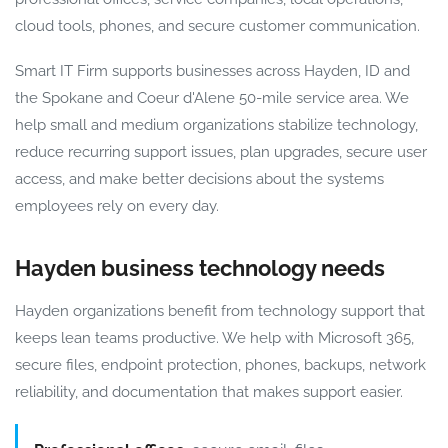
cloud tools, phones, and secure customer communication.
Smart IT Firm supports businesses across Hayden, ID and
the Spokane and Coeur d'Alene 50-mile service area. We
help small and medium organizations stabilize technology,
reduce recurring support issues, plan upgrades, secure user
access, and make better decisions about the systems
employees rely on every day.
Hayden business technology needs
Hayden organizations benefit from technology support that
keeps lean teams productive. We help with Microsoft 365,
secure files, endpoint protection, phones, backups, network
reliability, and documentation that makes support easier.