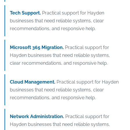
Tech Support
.
Practical support for Hayden
businesses that need reliable systems, clear
recommendations, and responsive help.
Microsoft 365 Migration
.
Practical support for
Hayden businesses that need reliable systems,
clear recommendations, and responsive help.
Cloud Management
.
Practical support for Hayden
businesses that need reliable systems, clear
recommendations, and responsive help.
Network Administration
.
Practical support for
Hayden businesses that need reliable systems,