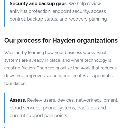
Security and backup gaps.
We help review
antivirus protection, endpoint security, access
control, backup status, and recovery planning.
Our process for Hayden organizations
We start by learning how your business works, what
systems are already in place, and where technology is
creating friction. Then we prioritize the work that reduces
downtime, improves security, and creates a supportable
foundation.
Assess.
Review users, devices, network equipment,
cloud services, phone systems, backups, and
current support pain points.