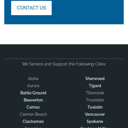
CONTACT US
We Service and Support the Following Cities:
Aloha
Sherwood
Aurora
Tigard
Battle Ground
Tillamook
Beaverton
Troutdale
Camas
Tualatin
Cannon Beach
Vancouver
Clackamas
Spokane