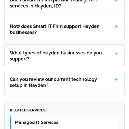
services in Hayden, ID?
How does Smart IT Firm support Hayden
businesses?
What types of Hayden businesses do you
support?
Can you review our current technology
setup in Hayden?
RELATED SERVICES
Managed IT Services