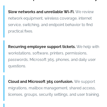
Slow networks and unreliable Wi-Fi.
We review
network equipment, wireless coverage, internet
service, switching, and endpoint behavior to find
practical fixes.
Recurring employee support tickets.
We help with
workstations, software, printers, permissions,
passwords, Microsoft 365, phones, and daily user
questions.
Cloud and Microsoft 365 confusion.
We support
migrations, mailbox management, shared access,
licenses, groups, security settings, and user training.