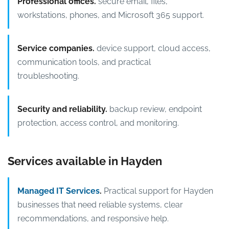
Professional offices.
secure email, files,
workstations, phones, and Microsoft 365 support.
Service companies.
device support, cloud access,
communication tools, and practical
troubleshooting.
Security and reliability.
backup review, endpoint
protection, access control, and monitoring.
Services available in Hayden
Managed IT Services
.
Practical support for Hayden
businesses that need reliable systems, clear
recommendations, and responsive help.